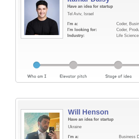
Have an idea for startup
Tel Aviv, Israel
I'm a:
Coder, Busi
I'm looking for:
Coder, Prod
Industry:
Life Science
Will Henson
Have an idea for startup
Ukraine
I'm a:
Business D