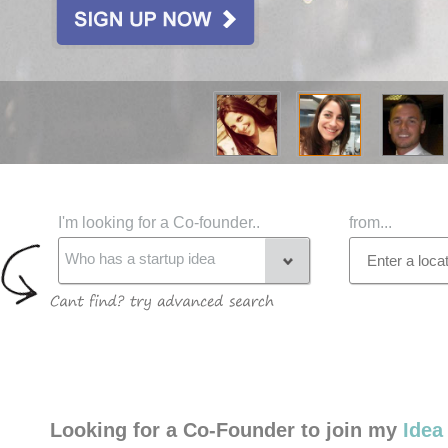
I'm looking for a Co-founder..
from...
Who has a startup idea
Looking for a Co-Founder to join my
Idea