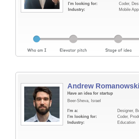
I'm looking for:
Coder, Des
Industry:
Mobile App
Andrew Romanowsk
Have an idea for startup
Beer-Sheva, Israel
I'm a:
Designer, B
I'm looking for:
Coder, Prod
Industry:
Education