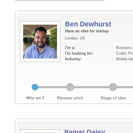
Ben Dewhurst
Have an idea for startup
London, UK
I'm a:
Business
I'm looking for:
Coder, Pr
Industry:
Mobile A
Itamar Daisy