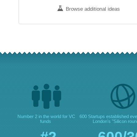
Browse additional ideas
Number 2 in the world for VC
600 Startups established ev
funds
London's "Silicon roun
#2
600/3