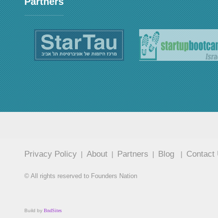
Partners
Privacy Policy
About
Partners
Blog
Contact
|
|
|
|
© All rights reserved to Founders Nation
Build by
BndSites