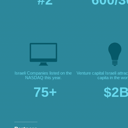
Israeli Companies listed on
the
Venture capital Israeli
attra
NASDAQ this year.
capita in the wor
75+
$2