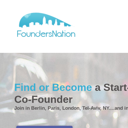
Find or Become
a Star
Co-Founder
Join in Berlin, Paris, London, Tel-Aviv, NY....and i