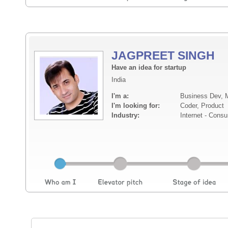
JAGPREET SINGH
Have an idea for startup
India
I'm a:
Business Dev, M
I'm looking for:
Coder, Product
Industry:
Internet - Cons