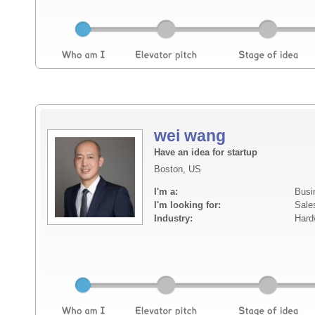
wei wang
Have an idea for startup
Boston, US
I'm a:
Busi
I'm looking for:
Sale
Industry:
Hard