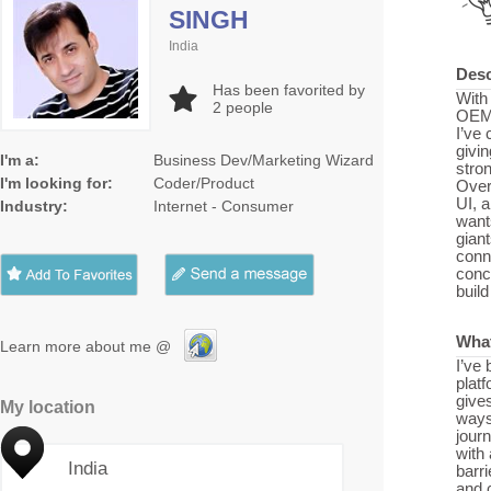
SINGH
India
Desc
Has been favorited by
With
2
people
OEMs
I’ve 
givi
I'm a:
Business Dev/Marketing Wizard
stron
I'm looking for:
Coder/Product
Over
UI, 
Industry:
Internet - Consumer
want
gian
conne
conc
build
What
Learn more about me @
I’ve
plat
gives
My location
ways
jour
with 
India
barri
and 