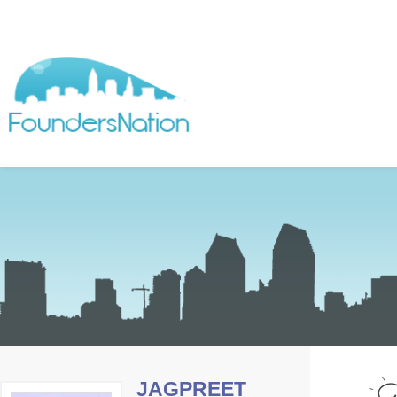
JAGPREET