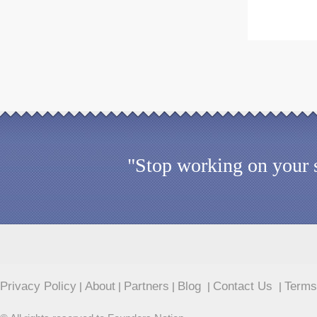
"Stop working on your s
Privacy Policy
About
Partners
Blog
Contact Us
Terms
|
|
|
|
|