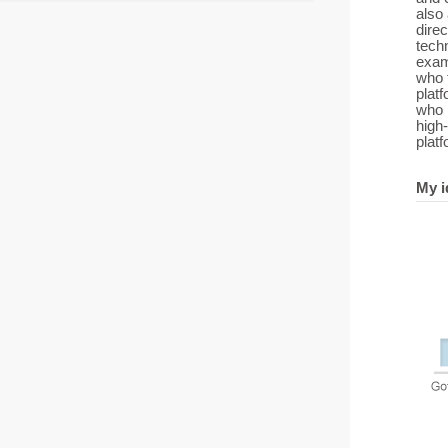
also
direc
tech
exam
who 
platf
who 
high‑
platf
My i