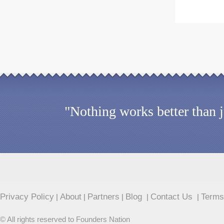
"Nothing works better than 
Privacy Policy
About
Partners
Blog
Contact Us
Terms
|
|
|
|
|
© All rights reserved to Founders Nation