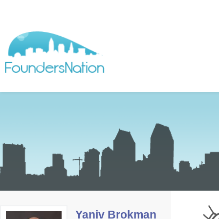
Yaniv Brokman