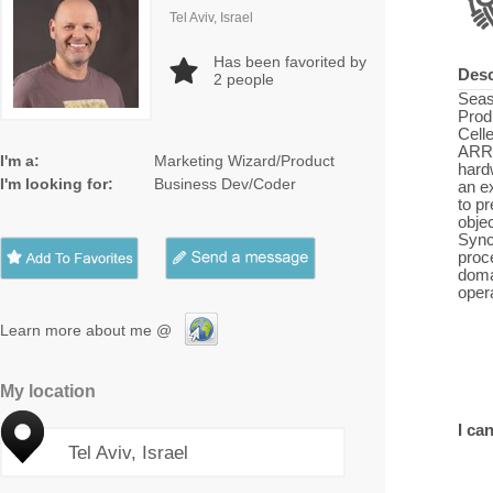
Tel Aviv, Israel
Has been favorited by
Desc
2
people
Seas
Prod
Cell
ARR 
I'm a:
Marketing Wizard/Product
hard
I'm looking for:
Business Dev/Coder
an e
to pr
obje
Sync
proc
doma
oper
Learn more about me @
My location
I can
Tel Aviv, Israel