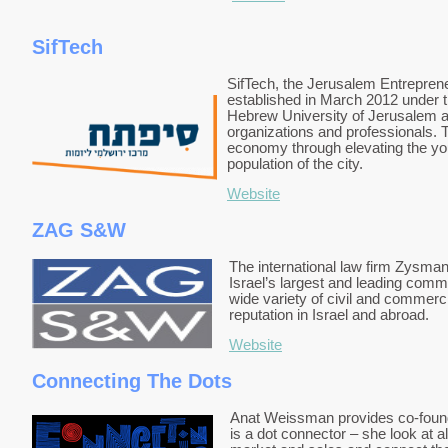
SifTech
SifTech, the Jerusalem Entrepreneu
established in March 2012 under t
Hebrew University of Jerusalem an
organizations and professionals. T
economy through elevating the yo
population of the city.
Website
ZAG S&W
The international law firm Zysma
Israel’s largest and leading comm
wide variety of civil and commerc
reputation in Israel and abroad.
Website
Connecting The Dots
Anat Weissman provides co-found
is a dot connector – she look at a