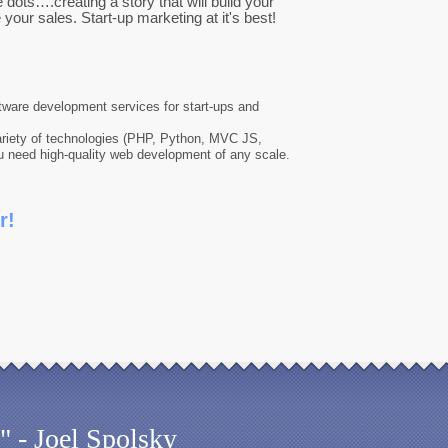
dots….creating a story that will build your
your sales. Start-up marketing at it's best!
ftware development services for start-ups and
riety of technologies (PHP, Python, MVC JS,
u need high-quality web development of any scale.
r!
" - Joel Spolsky