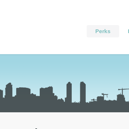
Perks