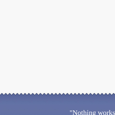
"Nothing works 