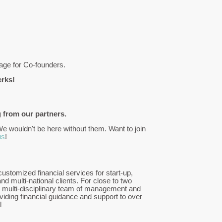
kage for Co-founders.
erks!
 from our partners.
We wouldn't be here without them. Want to join
us
!
ustomized financial services for start-up,
nd multi-national clients. For close to two
 multi-disciplinary team of management and
iding financial guidance and support to over
l