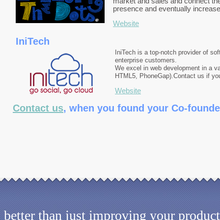
market and sales and connect the 
presence and eventually increase 
Website
IniTech
IniTech is a top-notch provider of so
enterprise customers.
We excel in web development in a va
HTML5, PhoneGap).
Contact us if yo
Website
Contact us
, when you found your Co-founde
better than just improving your product