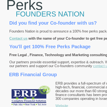
Perks
FOUNDERS NATION
Did you find your Co-founder with us?
Founders Nation is proud to announce a 100% free perks pac
Contact us
with the name of your Co-founder to get free p
You'll get 100% Free Perks Package
Free Legal , Finance, Technology and Marketing consulting
Our partners provide essential support, expertise & outreach. 
our partners and support our Co-founders community
contact 
ERB Financial Group
ERB provides a full-spectrum of c
high-tech, financial, commercial a
decades our more than 60 strong
finance consultants has been prov
300 companies operating in Israe
Website