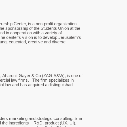
rship Center, is a non-profit organization
he sponsorship of the Students Union at the
d in cooperation with a variety of
he center's vision is to develop Jerusalem's
ung, educated, creative and diverse
n, Aharoni, Gayer & Co (ZAG-S&W), is one of
ercial law firms. The firm specializes in
ial law and has acquired a distinguishad
ers marketing and strategic consulting. She
ll the ingredients – R&D, product (UX, UI),