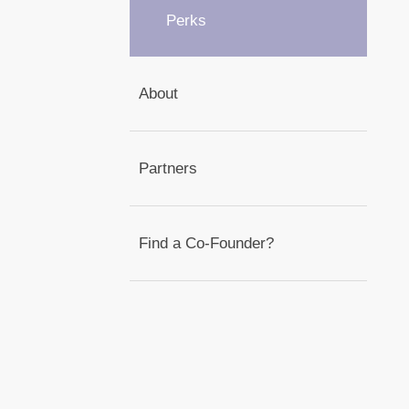
Perks
About
Partners
Find a Co-Founder?