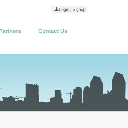
Login
|
Signup
Partners
Contact Us