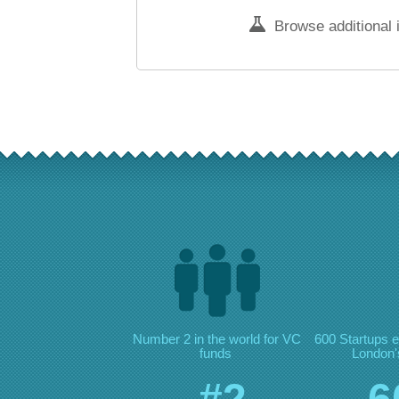
Browse additional 
Number 2 in the world for VC
600 Startups e
funds
London's
#2
6