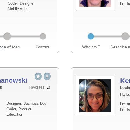
Coder, Designer
I'm l
seen. I'm keeping the details close for now,
Mobile Apps
imme...
Read more
anowski
Ke
Elevator pitch
up
Favorites (
1
)
Looki
Haifa,
I am looking for a co-founder with a backgr
Designer, Business Dev
I'm a:
prefer him to be around my age and have so
Coder, Product
I'm l
ecosystem in Israel. Mainly, I am looking fo
Education
expertise I lack....
Read more