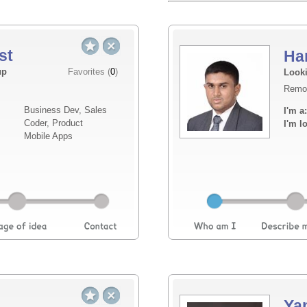
st
Ha
Elevator pitch
up
Favorites (
0
)
Looki
Remo
I am looking for a technical co-founder to d
Business Dev, Sales
I'm a:
supporting with the design of my vision and
Coder, Product
I'm l
compliance and API integrations. Additional
Mobile Apps
supporting th...
Read more
Ya