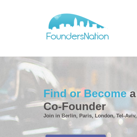
Find or Become
a
Co-Founder
Join in Berlin, Paris, London, Tel-Aviv,