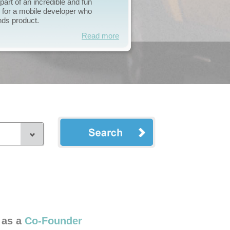
he right individual to join me
the attention and dedication it
Read more
 as a
Co-Founder