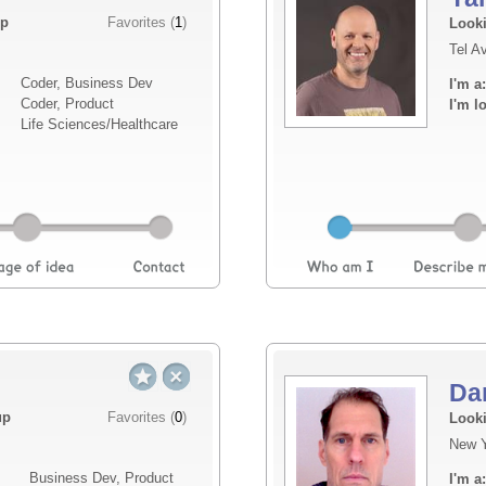
Elevator pitch
up
Favorites (
1
)
Looki
Tel Av
Oma is building privacy-first safety intellige
Coder, Business Dev
I'm a:
system detects falls, distress, and behavio
Coder, Product
I'm l
cameras, wearables, or sending raw data to 
Life Sciences/Healthcare
l...
Read more
Da
Elevator pitch
up
Favorites (
0
)
Looki
New Y
Shelvd is a social platform for readers that 
Business Dev, Product
I'm a:
does. First — a personal library experience