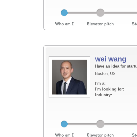
wei wang
Have an idea for start
Boston, US
I'm a:
I'm looking for:
Industry: