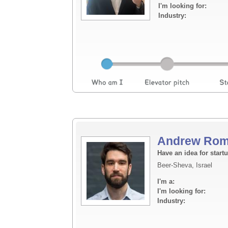
I'm looking for:
Industry:
Andrew Rom
Have an idea for start
Beer-Sheva, Israel
I'm a:
I'm looking for:
Industry: