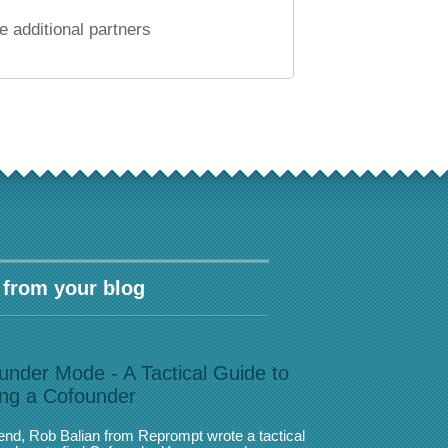
 additional partners
 from your blog
under Mode - A Tactical Guide to
ing a Cofounder
iend, Rob Balian from Reprompt wrote a tactical