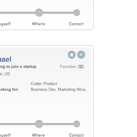
mael
Description
ng to join a startup
Favorites (
11
)
n, US
with a background in aviation and
I am a seasoned developer
Coder, Product
 product development and project
technology, specializing 
ooking for:
Business Dev, Marketing Wiza...
d drone initiatives.
includes integrating hos
protocols, and I...
Read more