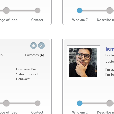
Is
Elevator pitch
up
Favorites (
4
)
Looki
Bosto
I am here to looking for a business partner 
Business Dev
I'm a:
commercial experience, responsible for the
Sales, Product
I'm l
implementation of the company's AI-integrate
Hardware
Read more