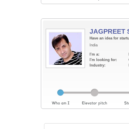
JAGPREET 
Have an idea for start
India
I'm a:
I'm looking for:
Industry: