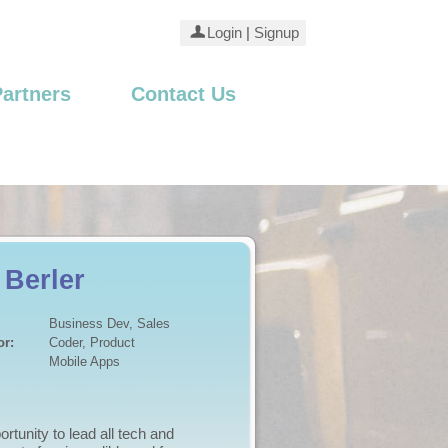
Login
|
Signup
Partners
Contact Us
 Brennan
Business Dev, Produc...
or:
Business Dev, Market...
Internet - Business
and business plan ready to