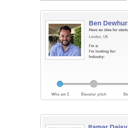
Ben Dewhur
Have an idea for start
London, UK
I'm a:
I'm looking for:
Industry:
Itamar Daisy