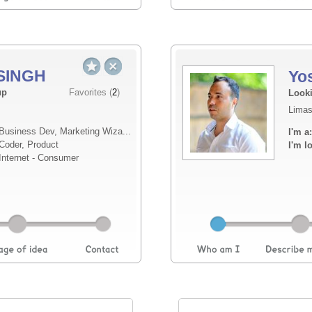
SINGH
Yo
Elevator pitch
up
Favorites (
2
)
Looki
Limas
I’ve been building MemoX for about a year, s
Business Dev, Marketing Wiza...
I'm a:
engagement platform built around a simple b
Coder, Product
I'm l
connected digital space. MemoX gives users 
Internet - Consumer
persona...
Read more