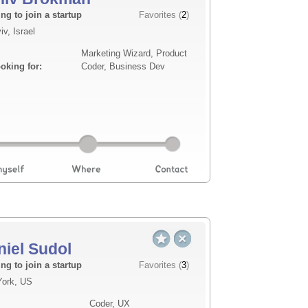
Description
ng to join a startup
Favorites (
2
)
iv, Israel
nce for senior care facilities. The
Seasoned operator and bu
Marketing Wizard, Product
ral anomalies using edge AI — without
Operations, Product Mana
ooking for:
Coder, Business Dev
the cloud. The first market is assisted
Business Operations and a
scaled our f...
Read more
niel Sudol
Description
ng to join a startup
Favorites (
3
)
ork, US
does three things no existing platform
Worked in Silicon Valley 
Coder, UX
 unlike anything readers have ever
successful, and looking to