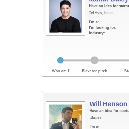
Have an idea for start
Tel Aviv, Israel
I'm a:
I'm looking for:
Industry:
Will Henson
Have an idea for start
Ukraine
I'm a: