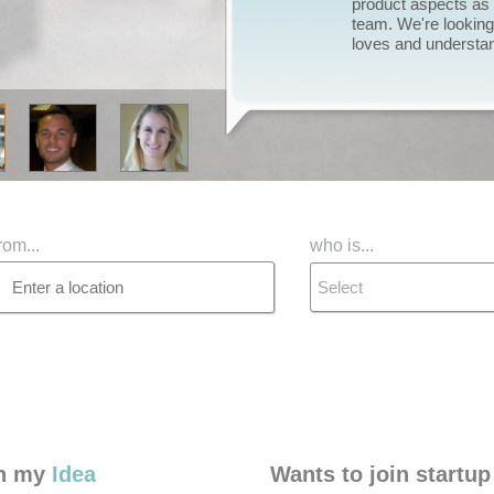
launch, I now need t
and give the project 
deserves.
rom...
who is...
Select
in my
Idea
Wants to join startup