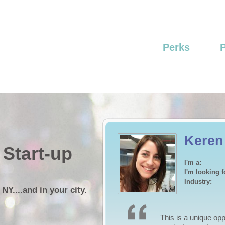
Perks
Craig
 Start-up
I'm a:
I'm looking f
Industry:
 NY....and in your city.
I have a marketing 