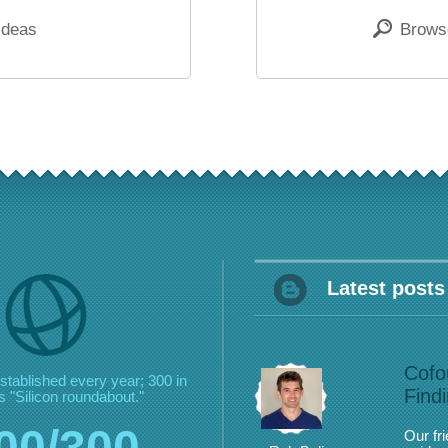
ideas
Browse
Latest posts
Cofo
stablished every year;
300 in
Find
 "Silicon roundabout."
00/300
Our fr