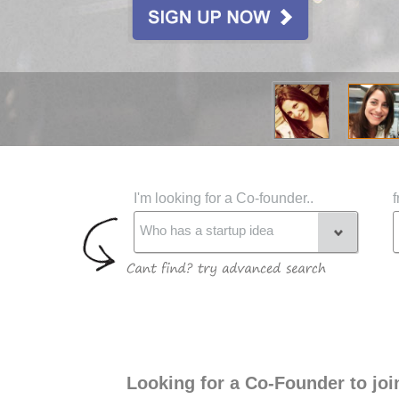
I'm looking for a Co-founder..
f
Who has a startup idea
Looking for a Co-Founder to jo