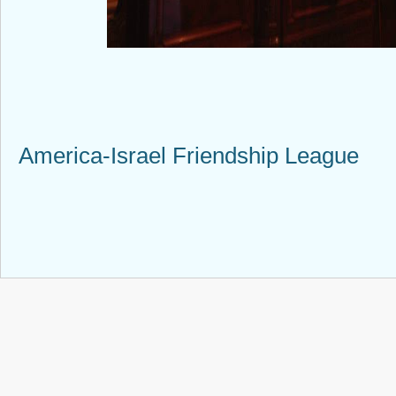
America-Israel Friendship League