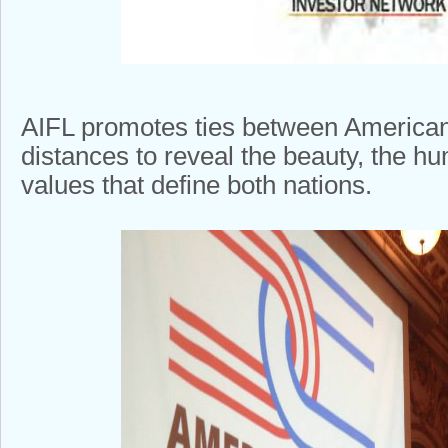
AIFL promotes ties between Americans
distances to reveal the beauty, the h
values that define both nations.