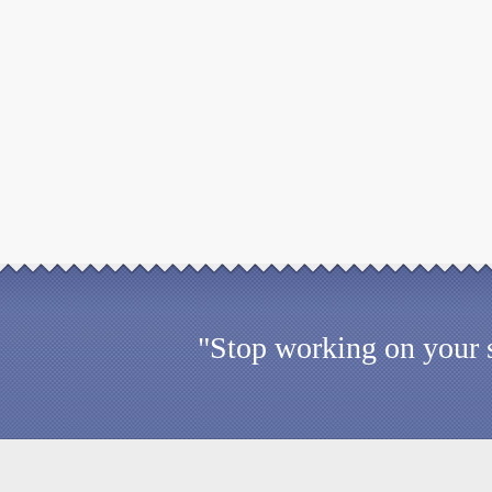
"Stop working on your s