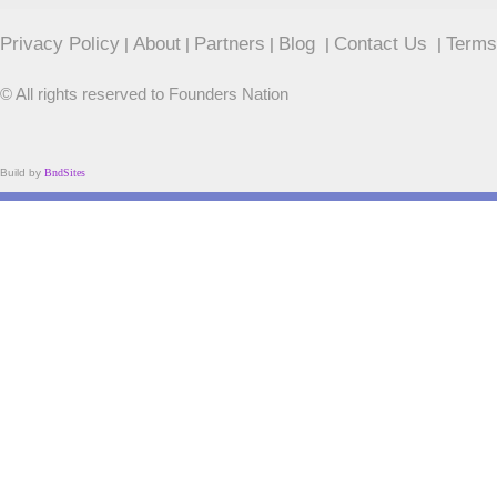
Privacy Policy
About
Partners
Blog
Contact Us
Terms
|
|
|
|
|
© All rights reserved to Founders Nation
Build by
BndSites