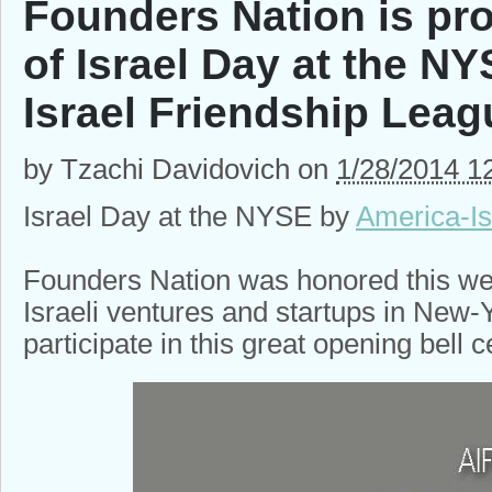
Founders Nation is pro
of Israel Day at the N
Israel Friendship Leag
by
Tzachi Davidovich
on
1/28/2014 1
Israel Day at the NYSE by
America-Is
Founders Nation was honored this wee
Israeli ventures and startups in New-
participate in this great opening bell