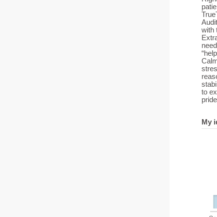
patie
True
Audit
with 
Extra
need
“help
Calm 
stre
reaso
stab
to e
pride
My i