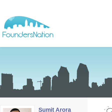
Sumit Arora