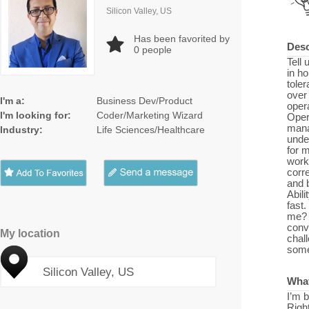
Silicon Valley, US
Has been favorited by
Desc
0
people
Tell 
in ho
toler
over 
I'm a:
Business Dev/Product
opera
I'm looking for:
Coder/Marketing Wizard
Oper
mana
Industry:
Life Sciences/Healthcare
unde
for 
work
corre
and 
Abili
fast
me? 
conv
My location
chal
somet
Silicon Valley, US
What
I’m b
Righ