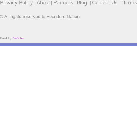
Privacy Policy
About
Partners
Blog
Contact Us
Terms
|
|
|
|
|
© All rights reserved to Founders Nation
Build by
BndSites