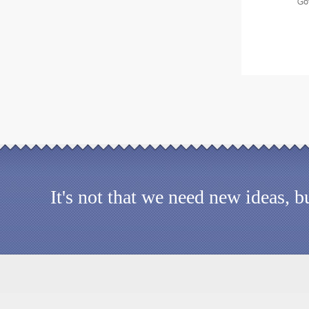
It's not that we need new ideas, 