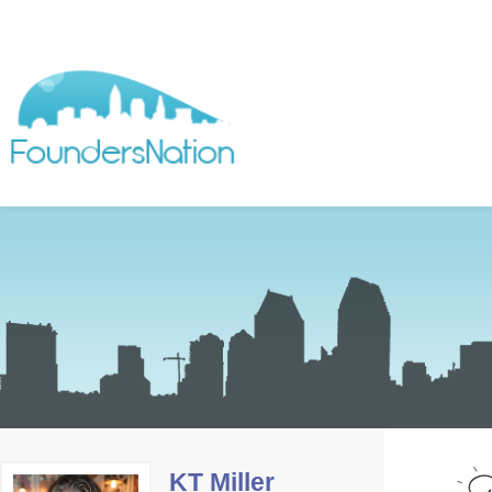
KT Miller