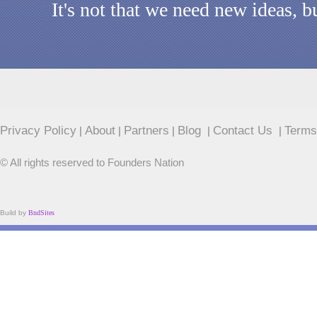
It's not that we need new ideas, 
Privacy Policy
About
Partners
Blog
Contact Us
Terms
|
|
|
|
|
© All rights reserved to Founders Nation
Build by
BndSites