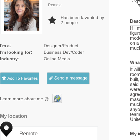
Remote
Has been favorited by
Desc
2
people
Hi, 
figur
mode
on a 
I'm a:
Designer/Product
much 
I'm looking for:
Business Dev/Coder
Industry:
Online Media
What
It wi
room 
built
said
were 
agree
Learn more about me @
massi
much 
anyo
team
My location
Unit
Remote
My i