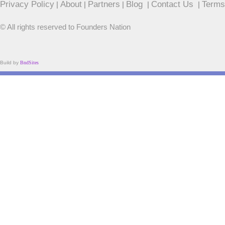
Privacy Policy
About
Partners
Blog
Contact Us
Terms
|
|
|
|
|
© All rights reserved to Founders Nation
Build by
BndSites