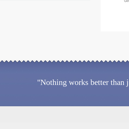
"Nothing works better than 