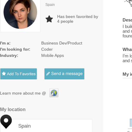
Spain
Has been favorited by
Desc
4
people
I bui
and 
foun
I'm a:
Business Dev/Product
I'm looking for:
Coder
What
Industry:
Mobile Apps
I’m 
and 
My i
Learn more about me @
My location
Spain