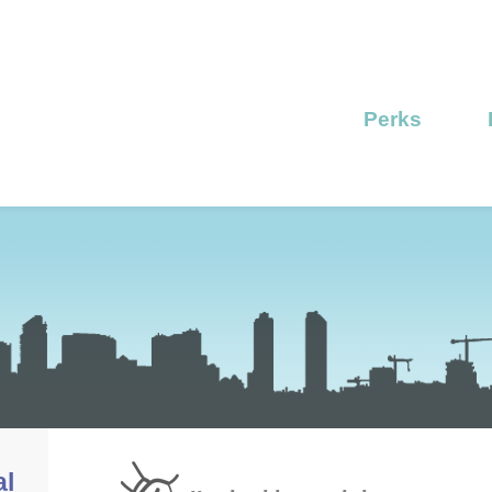
Perks
al