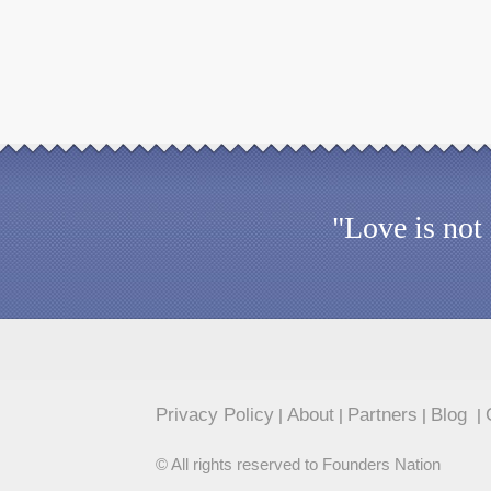
"Love is not
Privacy Policy
About
Partners
Blog
|
|
|
|
© All rights reserved to Founders Nation