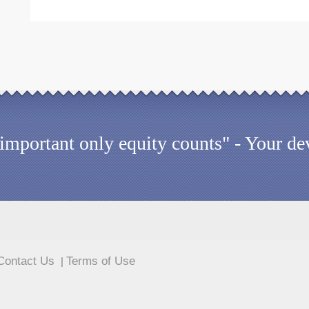
 important only equity counts" - Your dev
Contact Us
Terms of Use
|