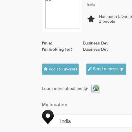
India
Has been favorit
1
people
I'm a:
Business Dev
I'm looking for:
Business Dev
Learn more about me @
My location
India