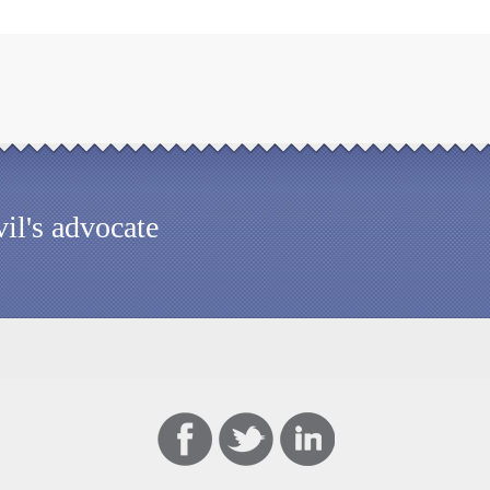
il's advocate