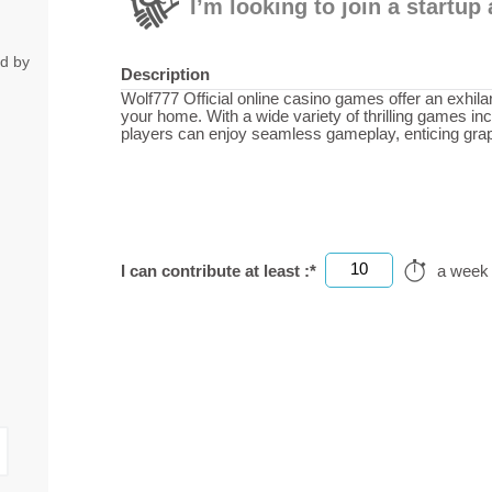
I’m looking to join a startu
ed by
Description
Wolf777 Official online casino games offer an exhil
your home. With a wide variety of thrilling games incl
players can enjoy seamless gameplay, enticing gra
10
I can contribute at least :*
a week