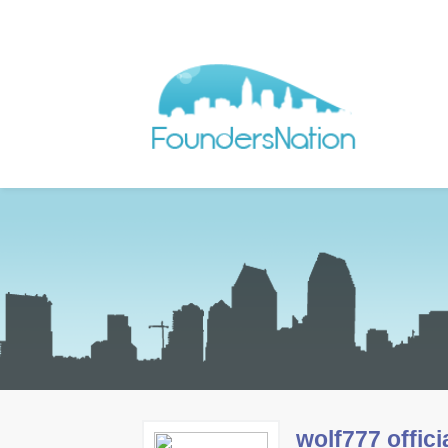
wolf777 offici