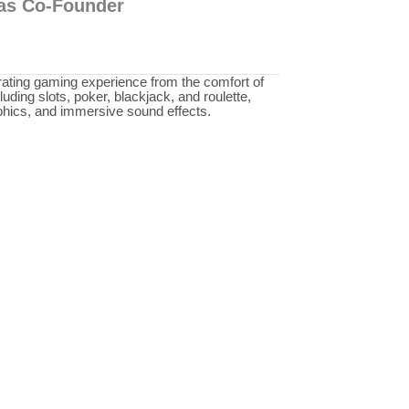
p as Co-Founder
arating gaming experience from the comfort of
uding slots, poker, blackjack, and roulette,
phics, and immersive sound effects.