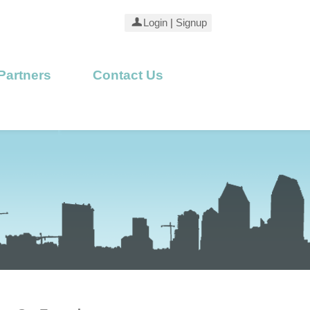
Login
|
Signup
Partners
Contact Us