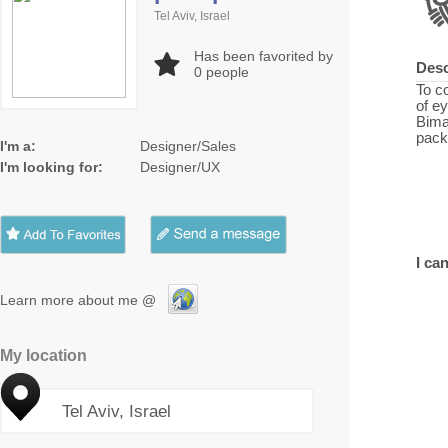
Tel Aviv, Israel
Has been favorited by
Desc
0
people
To c
of ey
Bima
pack
I'm a:
Designer/Sales
I'm looking for:
Designer/UX
I can
Learn more about me @
My location
Tel Aviv, Israel