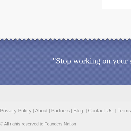
"Stop working on your s
Privacy Policy
About
Partners
Blog
Contact Us
Terms
|
|
|
|
|
© All rights reserved to Founders Nation