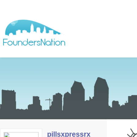
pillsxpressrx