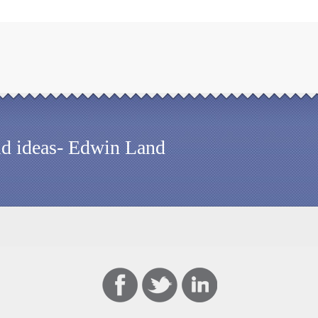
old ideas- Edwin Land