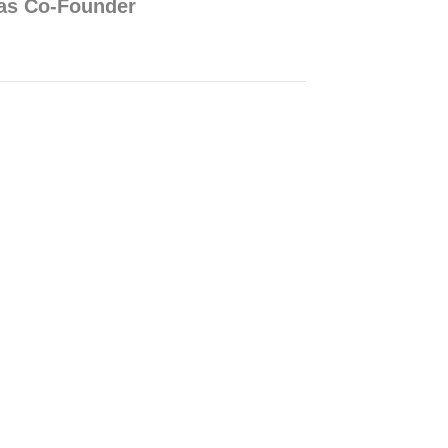
p as Co-Founder