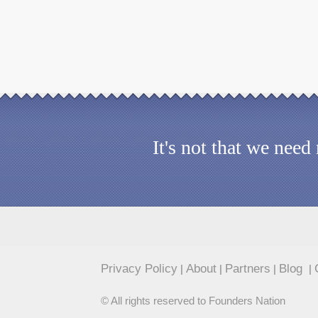
It's not that we nee
Privacy Policy
About
Partners
Blog
|
|
|
|
© All rights reserved to Founders Nation