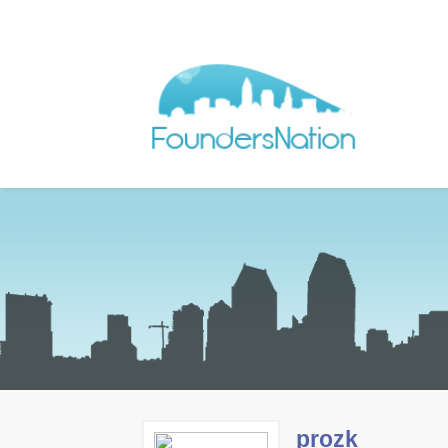
prozk