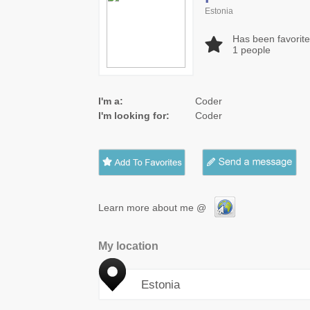
Estonia
Has been favorit
1
people
I'm a:
Coder
I'm looking for:
Coder
Learn more about me @
My location
Estonia