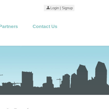
Login
|
Signup
Partners
Contact Us