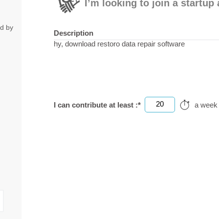
I’m looking to join a startu
ed by
Description
hy, download restoro data repair software
20
I can contribute at least :*
a week