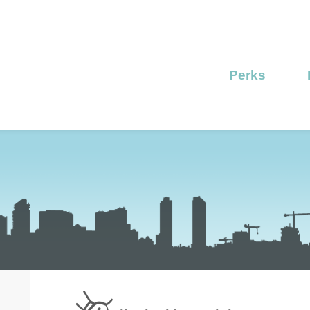
Perks