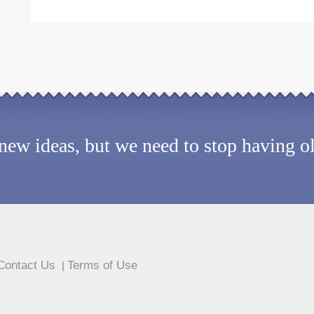
d new ideas, but we need to stop having 
Contact Us
Terms of Use
|