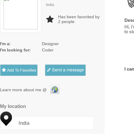
India
Has been favorited by
Desc
2
people
Hi, 
to s
I'm a:
Designer
I'm looking for:
Coder
I can
Learn more about me @
My location
India