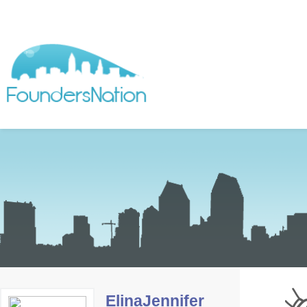
ElinaJennifer