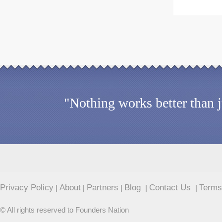
"Nothing works better than 
Privacy Policy
About
Partners
Blog
Contact Us
Terms
|
|
|
|
|
© All rights reserved to Founders Nation