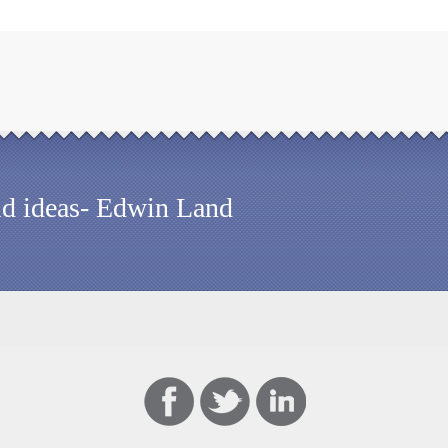
old ideas- Edwin Land