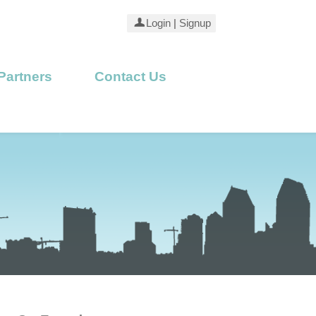
Login
|
Signup
Partners
Contact Us