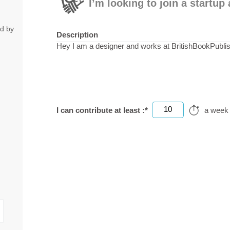
I’m looking to join a startu
ed by
Description
Hey I am a designer and works at BritishBookPubli
10
I can contribute at least :*
a week