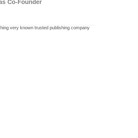
p as Co-Founder
shing very known trusted publishing company