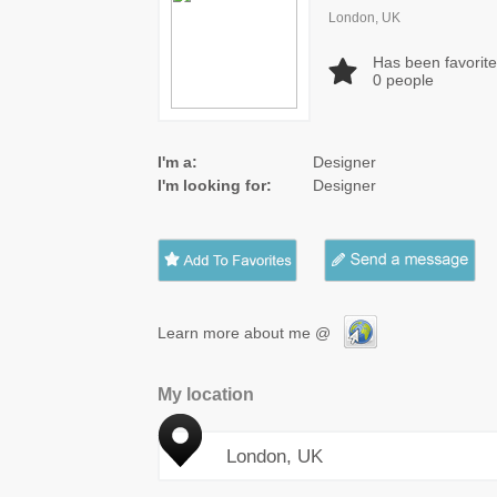
London, UK
Has been favorit
0
people
I'm a:
Designer
I'm looking for:
Designer
Learn more about me @
My location
London, UK