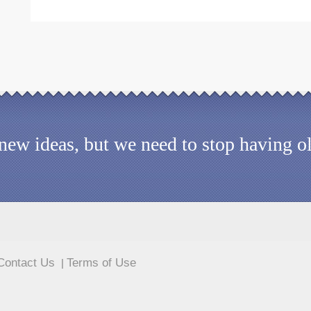
d new ideas, but we need to stop having 
Contact Us
Terms of Use
|