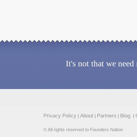
It's not that we nee
Privacy Policy
About
Partners
Blog
|
|
|
|
© All rights reserved to Founders Nation