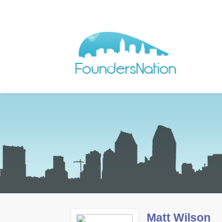
Matt Wilson