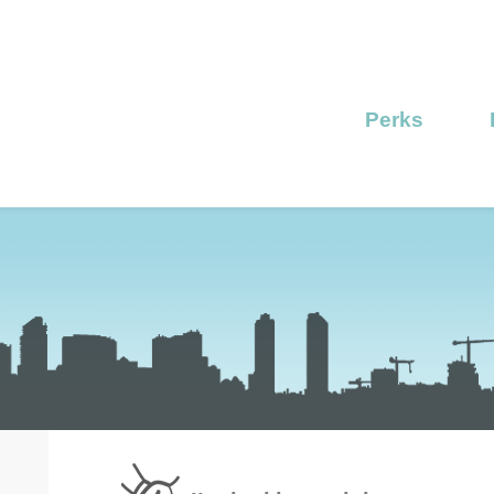
Perks