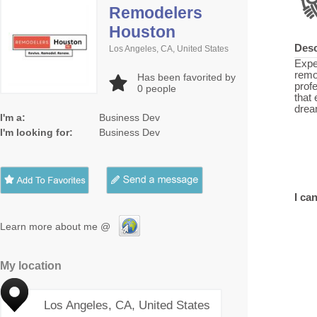
Remodelers
Houston
Desc
Los Angeles, CA, United States
Expe
remo
Has been favorited by
prof
0
people
that
drea
I'm a:
Business Dev
I'm looking for:
Business Dev
I can
Learn more about me @
My location
Los Angeles, CA, United States