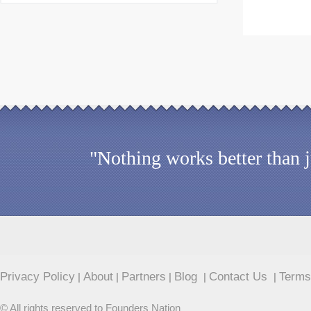
"Nothing works better than 
Privacy Policy
About
Partners
Blog
Contact Us
Terms
|
|
|
|
|
© All rights reserved to Founders Nation