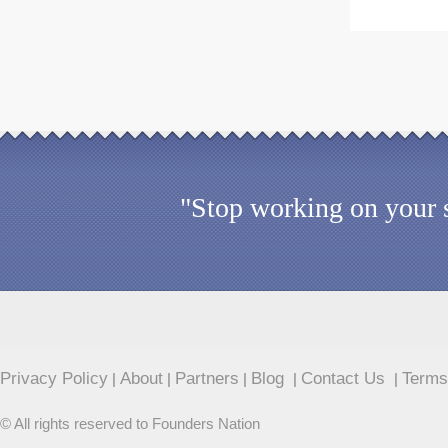
"Stop working on your s
Privacy Policy
About
Partners
Blog
Contact Us
Terms
|
|
|
|
|
© All rights reserved to Founders Nation