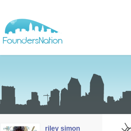
riley simon