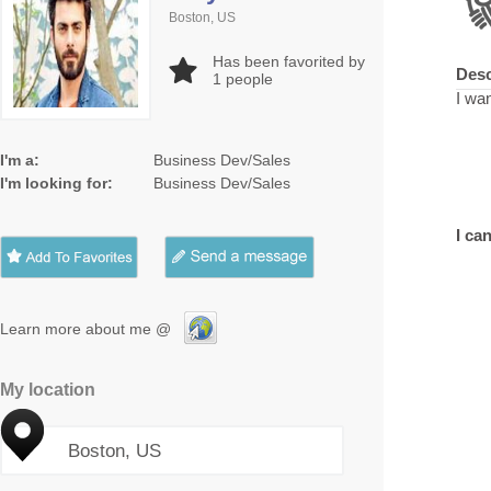
Boston, US
Has been favorited by
Desc
1
people
I wan
I'm a:
Business Dev/Sales
I'm looking for:
Business Dev/Sales
I can
Learn more about me @
My location
Boston, US