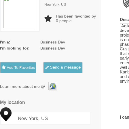
New York, US
Has been favorited by
Desc
0
people
"Agil
devel
proj
is co
I'm a:
Business Dev
phase
I'm looking for:
Business Dev
Cust
that
early
enter
well
Kanb
and 
envi
Learn more about me @
My location
I can
New York, US