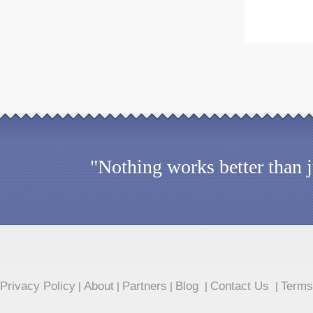
"Nothing works better than 
Privacy Policy
About
Partners
Blog
Contact Us
Terms
|
|
|
|
|