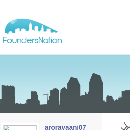
aroravaani07