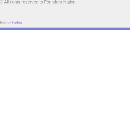
© All rights reserved to Founders Nation
Build by
BndSites