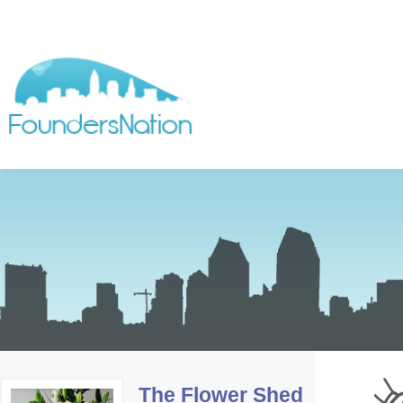
The Flower Shed