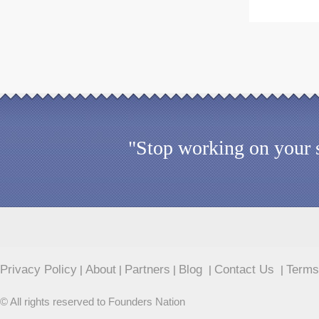
"Stop working on your s
Privacy Policy
About
Partners
Blog
Contact Us
Terms
|
|
|
|
|
© All rights reserved to Founders Nation