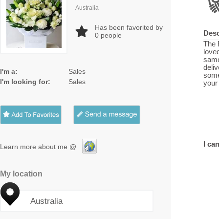
Australia
Has been favorited by
Desc
0
people
The 
loved
same
deli
I'm a:
Sales
some
I'm looking for:
Sales
your
I can
Learn more about me @
My location
Australia