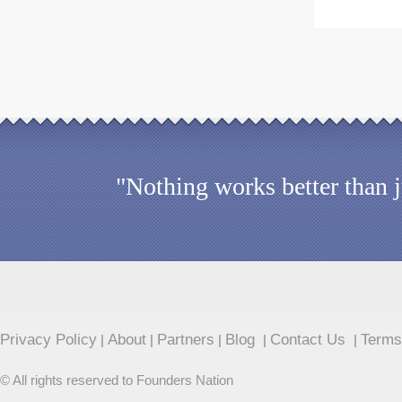
"Nothing works better than 
Privacy Policy
About
Partners
Blog
Contact Us
Terms
|
|
|
|
|
© All rights reserved to Founders Nation