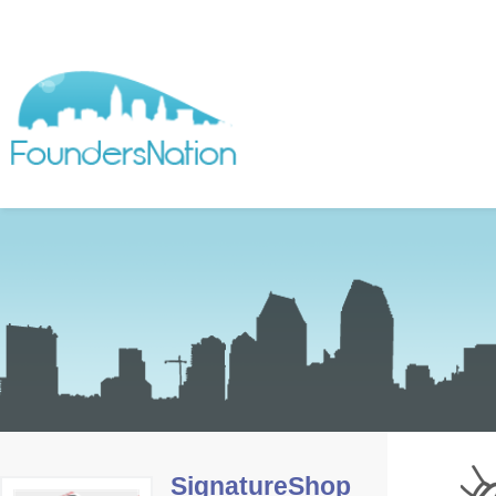
SignatureShop