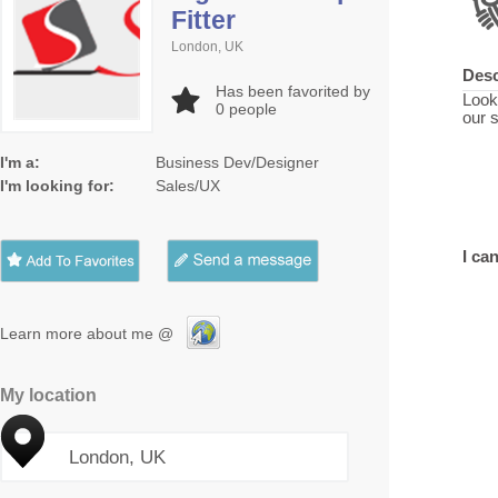
Fitter
London, UK
Desc
Has been favorited by
Look
0
people
our 
I'm a:
Business Dev/Designer
I'm looking for:
Sales/UX
I can
Learn more about me @
My location
London, UK