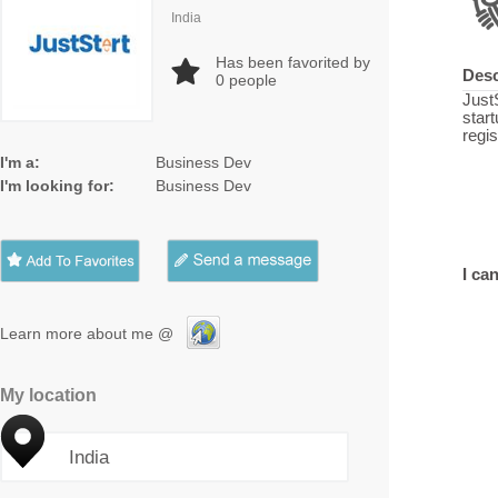
India
Has been favorited by
Desc
0
people
JustS
star
regi
I'm a:
Business Dev
I'm looking for:
Business Dev
I can
Learn more about me @
My location
India