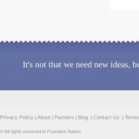
It's not that we need new ideas, 
Privacy Policy
About
Partners
Blog
Contact Us
Terms
|
|
|
|
|
© All rights reserved to Founders Nation