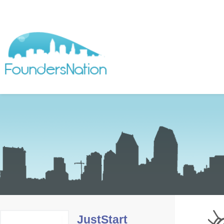
JustStart