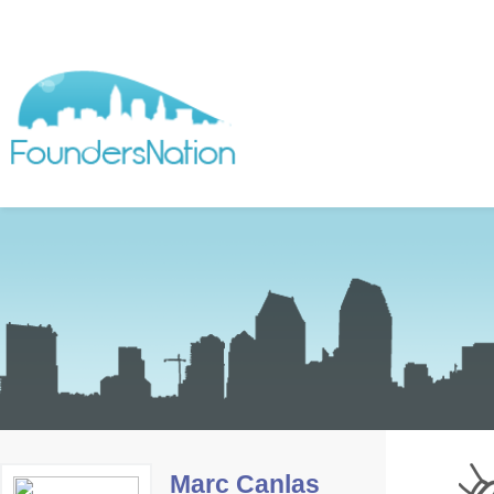
Marc Canlas