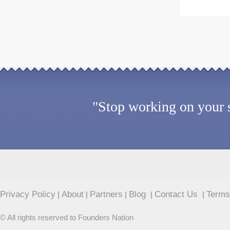
"Stop working on your s
Privacy Policy
About
Partners
Blog
Contact Us
Terms
|
|
|
|
|
© All rights reserved to Founders Nation