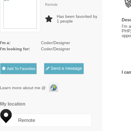
Remote
Has been favorited by
Desc
1
people
I'm a
PHP,
oppor
I'm a:
Coder/Designer
I'm looking for:
Coder/Designer
I can
Learn more about me @
My location
Remote