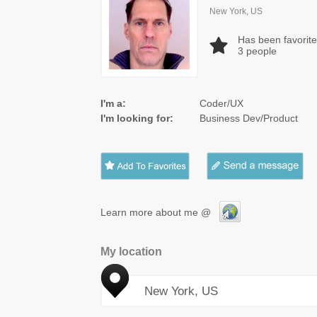
New York, US
Has been favorit
3
people
I'm a:
Coder/UX
I'm looking for:
Business Dev/Product
Learn more about me @
My location
New York, US