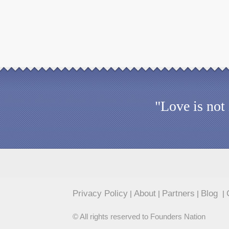
"Love is not
Privacy Policy
About
Partners
Blog
|
|
|
|
© All rights reserved to Founders Nation