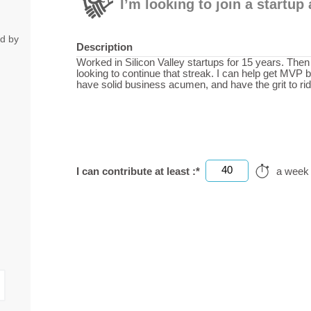
I’m looking to join a startu
ed by
Description
Worked in Silicon Valley startups for 15 years. The
looking to continue that streak. I can help get MVP bu
have solid business acumen, and have the grit to ri
40
I can contribute at least :*
a week