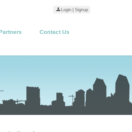
Login
|
Signup
Partners
Contact Us