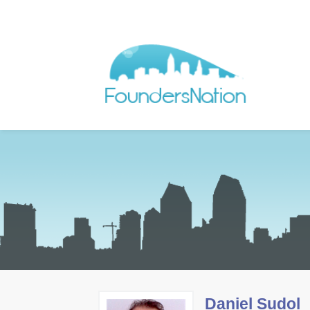
Daniel Sudol