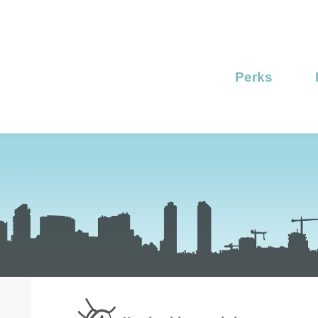
Perks