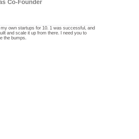
p as Co-Founder
n my own startups for 10. 1 was successful, and
ilt and scale it up from there. I need you to
de the bumps.