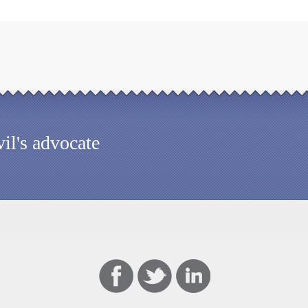
il's advocate