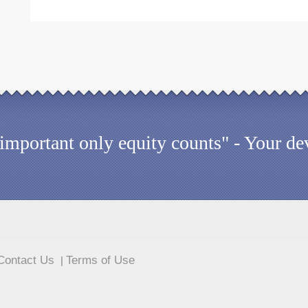
 important only equity counts" - Your dev
Contact Us
Terms of Use
|