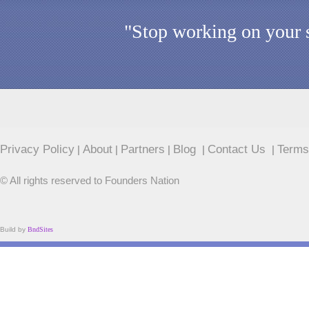
"Stop working on your s
Privacy Policy
About
Partners
Blog
Contact Us
Terms
|
|
|
|
|
© All rights reserved to Founders Nation
Build by
BndSites