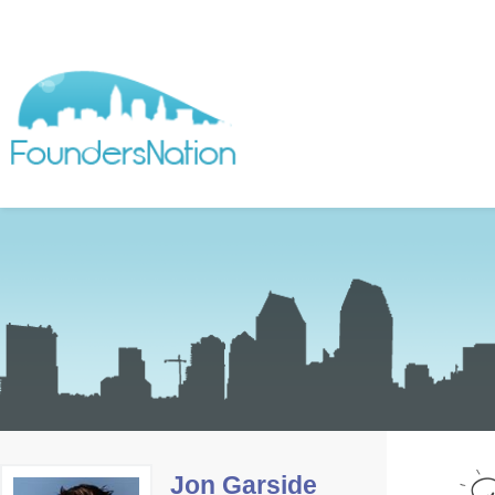
Jon Garside