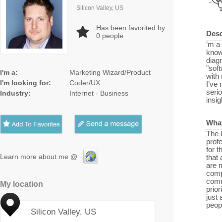
Silicon Valley, US
Has been favorited by
Desc
0
people
’m a
know
diag
"sof
I'm a:
Marketing Wizard/Product
with
I'm looking for:
Coder/UX
I’ve 
serio
Industry:
Internet - Business
insig
What
The 
profe
for t
Learn more about me @
that
are 
compl
comm
My location
prior
just
peopl
Silicon Valley, US