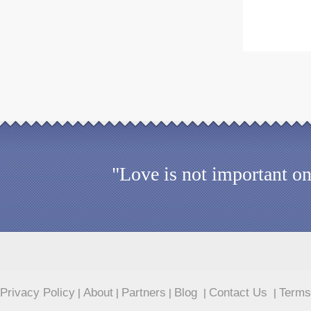
"Love is not important on
Privacy Policy
About
Partners
Blog
Contact Us
Terms
|
|
|
|
|