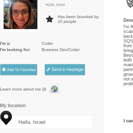
Haifa, Israel
Has been favorited by
Desc
10
people
I’m 
scal
back
SQS,
I'm a:
Coder
from
I'm looking for:
Business Dev/Coder
bring
Beyo
both
maint
partn
grow
not o
prob
Learn more about me @
My location
I can
Haifa, Israel