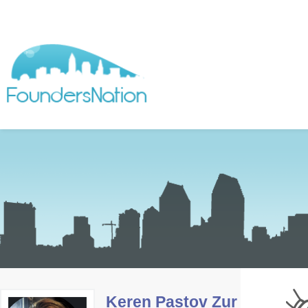
Keren Pastov Zur