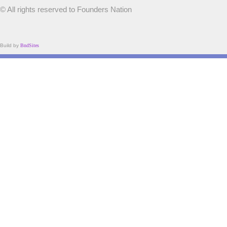
© All rights reserved to Founders Nation
Build by
BndSites