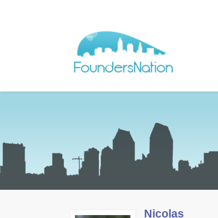
Nicolas