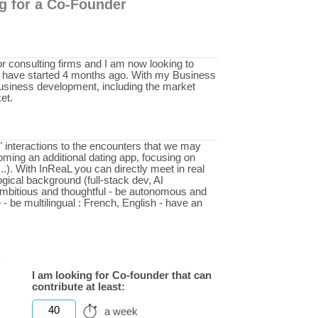
ng for a Co-Founder
or consulting firms and I am now looking to
 I have started 4 months ago. With my Business
usiness development, including the market
et.
l" interactions to the encounters that we may
oming an additional dating app, focusing on
...). With InReaL you can directly meet in real
ogical background (full-stack dev, AI
ambitious and thoughtful - be autonomous and
 - be multilingual : French, English - have an
I am looking for Co-founder that can
contribute at least:
40
a week