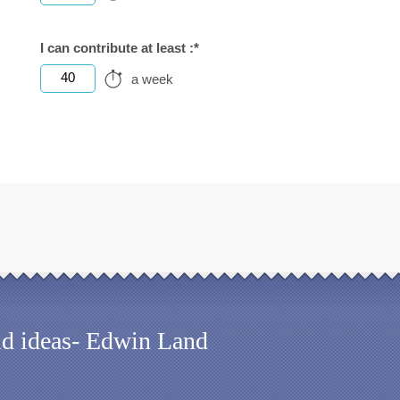
I can contribute at least :*
40
a week
old ideas- Edwin Land