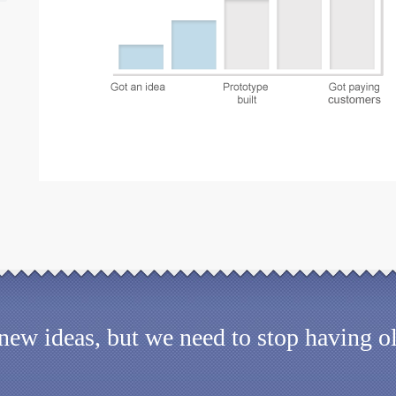
d new ideas, but we need to stop having 