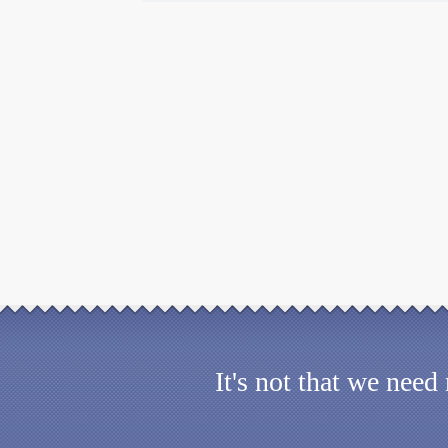
It's not that we nee