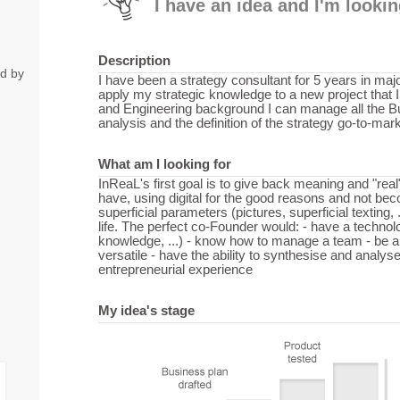
I have an idea and I'm looki
Description
ed by
I have been a strategy consultant for 5 years in maj
apply my strategic knowledge to a new project that
and Engineering background I can manage all the B
analysis and the definition of the strategy go-to-mark
What am I looking for
InReaL's first goal is to give back meaning and "rea
have, using digital for the good reasons and not bec
superficial parameters (pictures, superficial texting, 
life. The perfect co-Founder would: - have a technol
knowledge, ...) - know how to manage a team - be 
versatile - have the ability to synthesise and analyse
entrepreneurial experience
My idea's stage