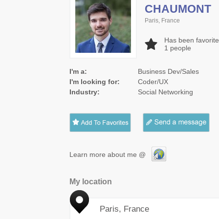
CHAUMONT
Paris, France
Has been favorit
1
people
I'm a:
Business Dev/Sales
I'm looking for:
Coder/UX
Industry:
Social Networking
Learn more about me @
My location
Paris, France