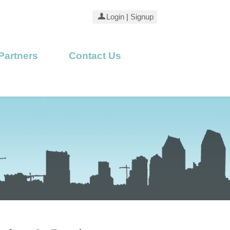
Login
|
Signup
Partners
Contact Us