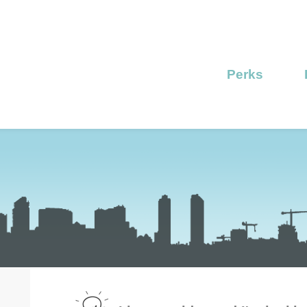
Perks