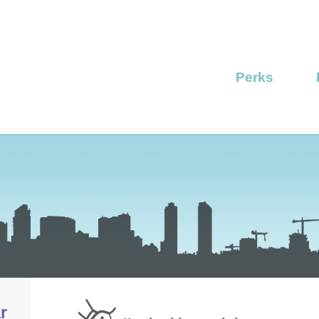
Perks
r