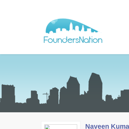
Naveen Kuma