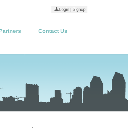
Login
|
Signup
Partners
Contact Us