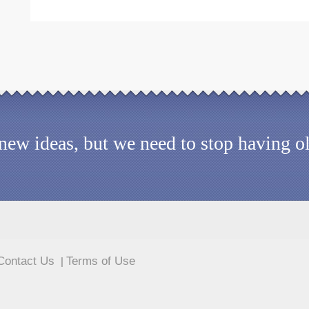
d new ideas, but we need to stop having 
Contact Us
Terms of Use
|