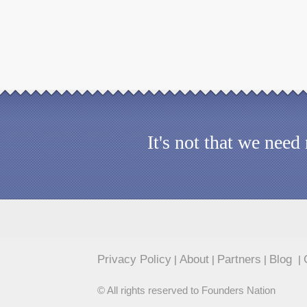
It's not that we nee
Privacy Policy
About
Partners
Blog
|
|
|
|
© All rights reserved to Founders Nation