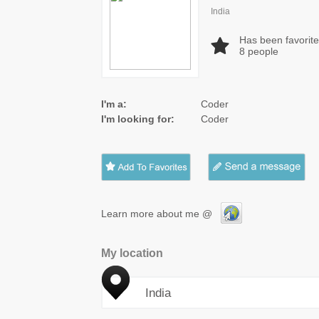
India
Has been favorit
8
people
I'm a:
Coder
I'm looking for:
Coder
Learn more about me @
My location
India