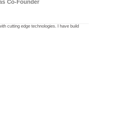
p as Co-Founder
th cutting edge technologies. I have build