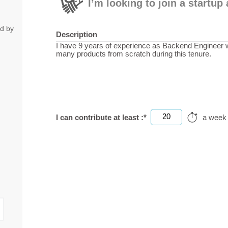
I’m looking to join a startu
ed by
Description
I have 9 years of experience as Backend Engineer wi
many products from scratch during this tenure.
20
I can contribute at least :*
a week