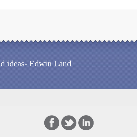
old ideas- Edwin Land