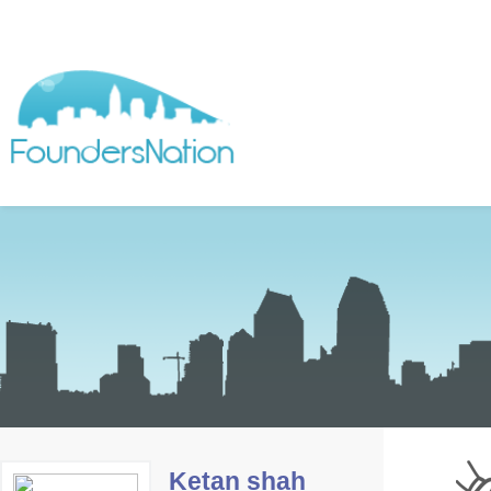
Ketan shah