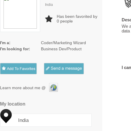
India
Has been favorited by
Desc
0
people
We a
data
I'm a:
Coder/Marketing Wizard
I'm looking for:
Business Dev/Product
I can
Learn more about me @
My location
India