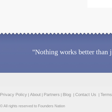
"Nothing works better than 
Privacy Policy
About
Partners
Blog
Contact Us
Terms
|
|
|
|
|
© All rights reserved to Founders Nation