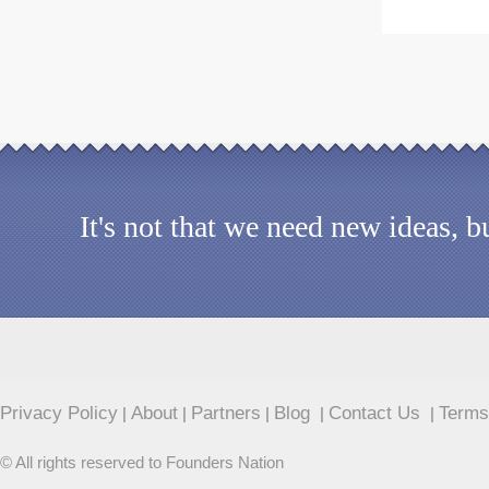
It's not that we need new ideas, 
Privacy Policy
About
Partners
Blog
Contact Us
Terms
|
|
|
|
|
© All rights reserved to Founders Nation