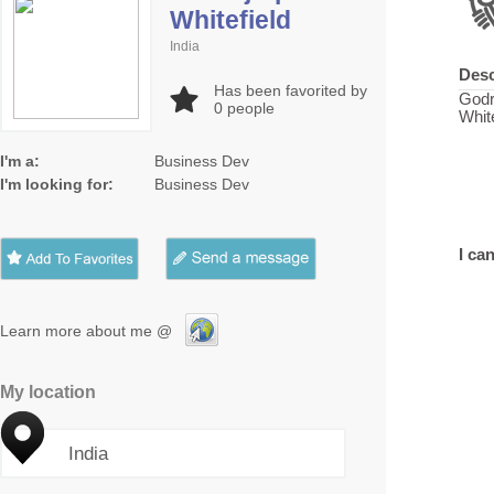
Whitefield
India
Desc
Has been favorited by
Godr
0
people
White
I'm a:
Business Dev
I'm looking for:
Business Dev
I can
Learn more about me @
My location
India