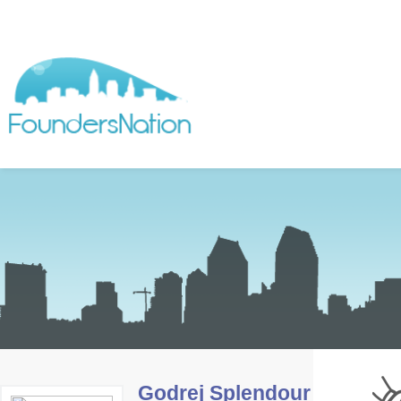
Godrej Splendour