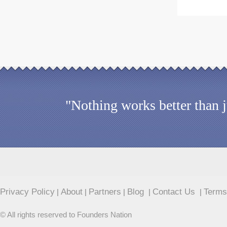
"Nothing works better than 
Privacy Policy
About
Partners
Blog
Contact Us
Terms
|
|
|
|
|
© All rights reserved to Founders Nation