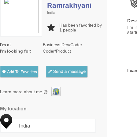
Ramrakhyani
India
Desc
Has been favorited by
I'm i
1
people
start
I'm a:
Business Dev/Coder
I'm looking for:
Coder/Product
I can
Learn more about me @
My location
India