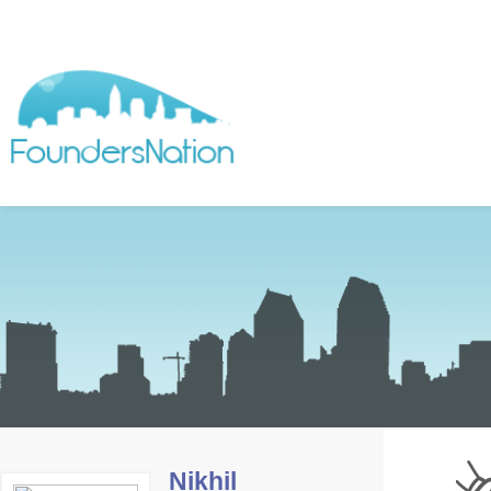
Nikhil