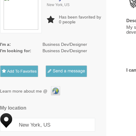
New York, US
Has been favorited by
Desc
0
people
My s
deve
I'm a:
Business Dev/Designer
I'm looking for:
Business Dev/Designer
I can
Learn more about me @
My location
New York, US