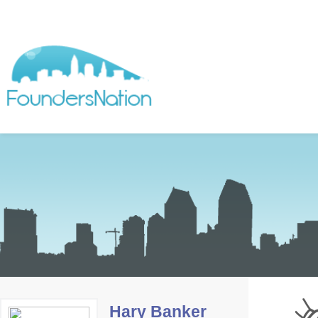
Hary Banker