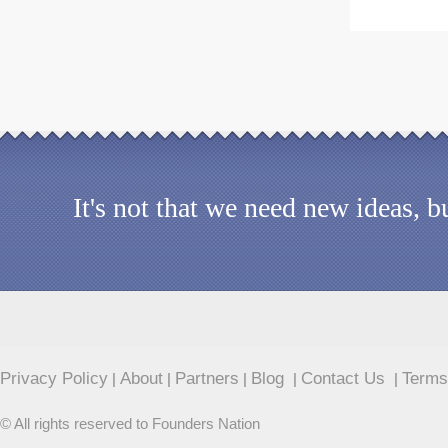
It's not that we need new ideas, 
Privacy Policy
About
Partners
Blog
Contact Us
Terms
|
|
|
|
|
© All rights reserved to Founders Nation